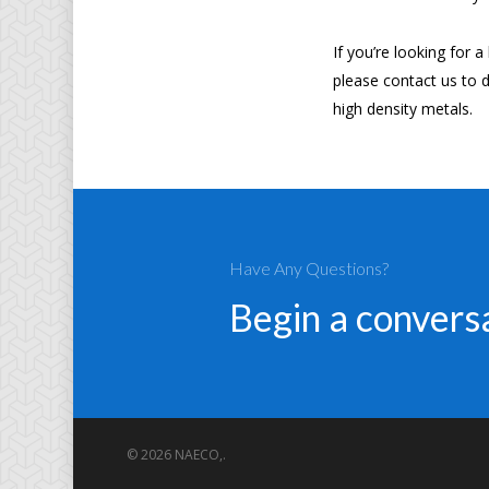
If you’re looking for 
please contact us to d
high density metals.
Have Any Questions?
Begin a conver
© 2026 NAECO,.