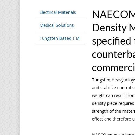
NAECO
Electrical Materials
Density M
Medical Solutions
specified 
Tungsten Based HM
counterba
commercia
Tungsten Heavy Alloys
and stabilize control 
weight can result fro
density piece requires 
strength of the materi
effect and therefore 
NAECO enjoys a long 