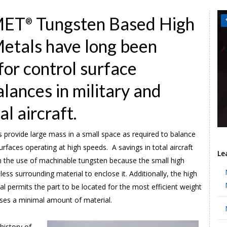
MET
Tungsten Based High
®
etals have long been
for control surface
lances in military and
l aircraft.
 provide large mass in a small space as required to balance
surfaces operating at high speeds. A savings in total aircraft
Le
m the use of machinable tungsten because the small high
less surrounding material to enclose it. Additionally, the high
al permits the part to be located for the most efficient weight
uses a minimal amount of material.
history of