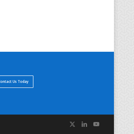
ontact Us Today
x-
linkedin
youtube
twitter