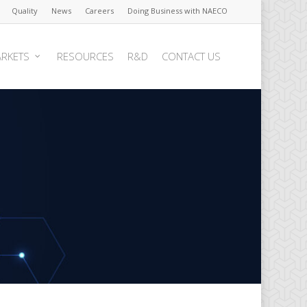
Quality
News
Careers
Doing Business with NAECO
RKETS
RESOURCES
R&D
CONTACT US