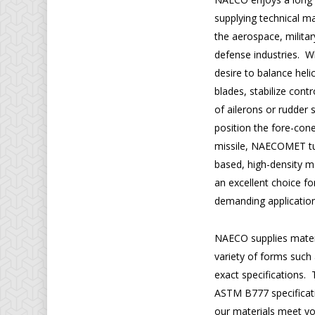
supplying technical ma
the aerospace, milita
defense industries. 
desire to balance heli
blades, stabilize cont
of ailerons or rudder 
position the fore-cone
missile, NAECOMET t
based, high-density 
an excellent choice fo
demanding application
NAECO supplies materi
variety of forms such
exact specifications
ASTM B777 specificatio
our materials meet y