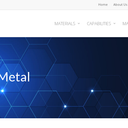
Home
About Us
MATERIALS
CAPABILITIES
MA
Metal