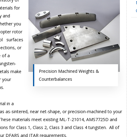
terials for
ry and
Whether you
copter rotor
rol surfaces
sections, or
 of a
ungsten-
Precision Machined Weights &
metals make
Counterbalances
r your
s.
al in a
 as as-sintered, near net-shape, or precision-machined to your
. These materials meet existing ML-T-21014, AMS7725D and
ns for Class 1, Class 2, Class 3 and Class 4 tungsten. All of
our DFARS and ITAR requirements.