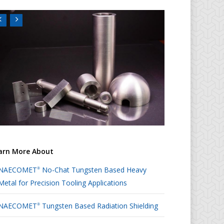
arn More About
NAECOMET
No-Chat Tungsten Based Heavy
®
Metal for Precision Tooling Applications
NAECOMET
Tungsten Based Radiation Shielding
®