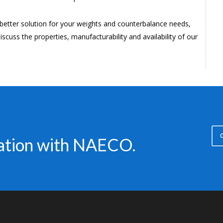
a better solution for your weights and counterbalance needs,
iscuss the properties, manufacturability and availability of our
C
sation with NAECO.