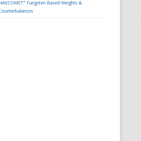
NAECOMET
Tungsten Based Weights &
®
Counterbalances