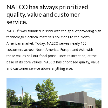
NAECO has always prioritized
quality, value and customer
service.
NAECO
was founded in 1999 with the goal of providing high
®
technology electrical materials solutions to the North
American market. Today, NAECO serves nearly 100
customers across North America, Europe and Asia with
these values still our focal point. Since its inception, at the
base of its core values, NAECO has prioritized quality, value
and customer service above anything else.