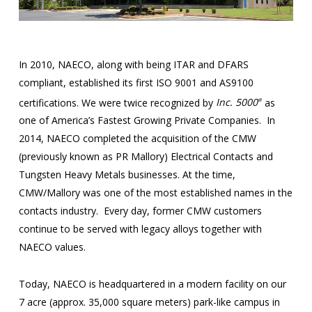
In 2010, NAECO, along with being ITAR and DFARS
compliant, established its first ISO 9001 and AS9100
certifications. We were twice recognized by
Inc. 5000
as
®
one of America’s Fastest Growing Private Companies. In
2014, NAECO completed the acquisition of the CMW
(previously known as PR Mallory) Electrical Contacts and
Tungsten Heavy Metals businesses. At the time,
CMW/Mallory was one of the most established names in the
contacts industry. Every day, former CMW customers
continue to be served with legacy alloys together with
NAECO values.
Today, NAECO is headquartered in a modern facility on our
7 acre (approx. 35,000 square meters) park-like campus in