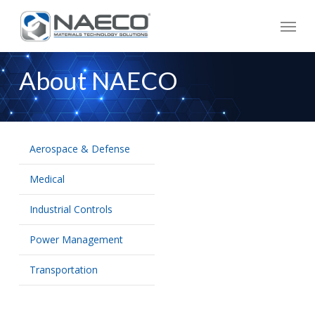
Skip
Menu
to
main
content
About NAECO
Aerospace & Defense
Medical
Industrial Controls
Power Management
Transportation