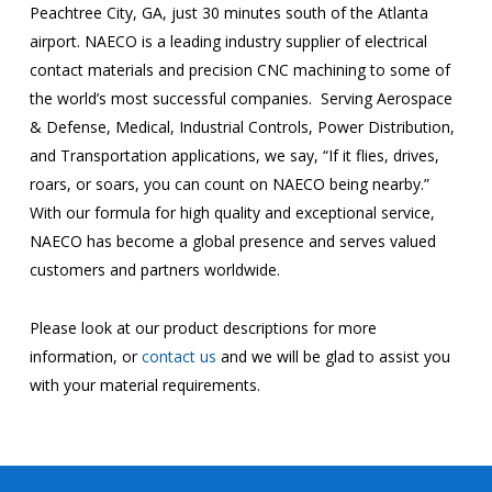
Peachtree City, GA, just 30 minutes south of the Atlanta
airport. NAECO is a leading industry supplier of electrical
contact materials and precision CNC machining to some of
the world’s most successful companies. Serving Aerospace
& Defense, Medical, Industrial Controls, Power Distribution,
and Transportation applications, we say, “If it flies, drives,
roars, or soars, you can count on NAECO being nearby.”
With our formula for high quality and exceptional service,
NAECO has become a global presence and serves valued
customers and partners worldwide.
Please look at our product descriptions for more
information, or
contact us
and we will be glad to assist you
with your material requirements.